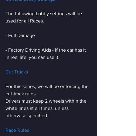
The following Lobby settings will be 
used for all Races.
- Full Damage
- Factory Driving Aids - If the car has it 
in real life, you can use it.
Cut Tracks
For this series, we will be enforcing the 
cut-track rules.
Drivers must keep 2 wheels within the 
white lines at all times, unless 
otherwise specified.
Race Rules