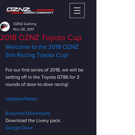
OZNZ Gaming
Nov 26, 2017
2018 OZNZ Toyota Cup
Welcome to the 2018 OZNZ 
Sim Racing Toyota Cup!
For our first series of 2018, we will be 
setting off in the Toyota GT86 for 3 
rounds of door-to-door racing!
Updates/Notes:
Required Downloads:
Download the Livery pack.
Google Drive