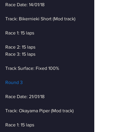
Race Date: 14/01/18
Track: Bikernieki Short (Mod track)
Race 1: 15 laps
Race 2: 15 laps
Race 3: 15 laps
Track Surface: Fixed 100%
Round 3
Race Date: 21/01/18
Track: Okayama Piper (Mod track)
Race 1: 15 laps