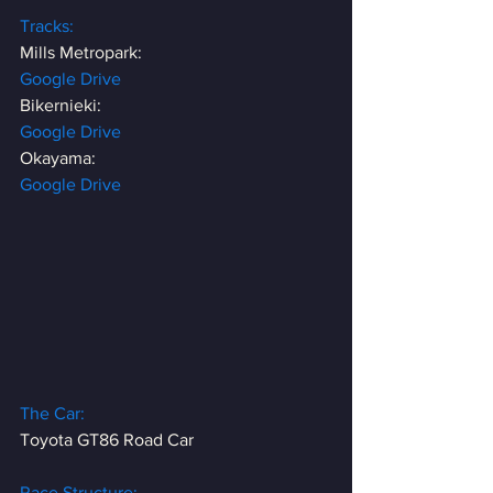
Tracks:
Mills Metropark:
Google Drive
Bikernieki:
Google Drive
Okayama:
Google Drive
The Car:
Toyota GT86 Road Car
Race Structure: