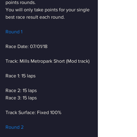
points rounds.
You will only take points for your single 
best race result each round.
Round 1
Race Date: 07/01/18
Track: Mills Metropark Short (Mod track)
Race 1: 15 laps
Race 2: 15 laps
Race 3: 15 laps
Track Surface: Fixed 100%
Round 2