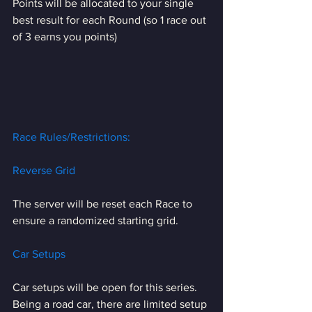
Points will be allocated to your single 
best result for each Round (so 1 race out 
of 3 earns you points)
Race Rules/Restrictions:
Reverse Grid
The server will be reset each Race to 
ensure a randomized starting grid.
Car Setups
Car setups will be open for this series. 
Being a road car, there are limited setup 