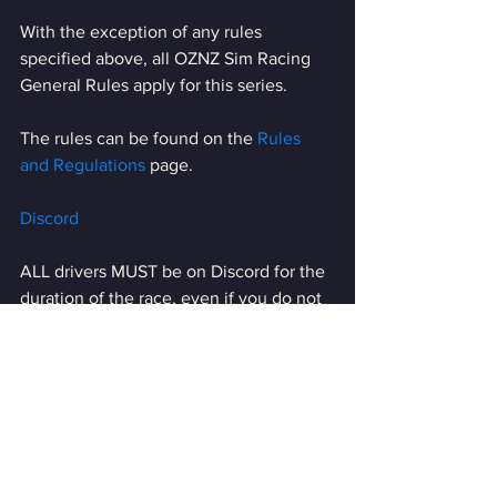
With the exception of any rules 
specified above, all OZNZ Sim Racing 
General Rules apply for this series.
The rules can be found on the 
Rules 
and Regulations
 page.
Discord
ALL drivers MUST be on Discord for the 
duration of the race, even if you do not 
have a microphone. 
The server password will not be 
available to anyone not present on 
Discord.
Discord Details can be found 
HERE