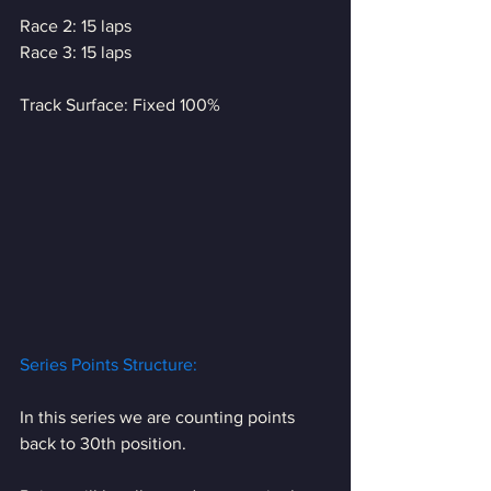
Race 2: 15 laps
Race 3: 15 laps
Track Surface: Fixed 100%
Series Points Structure:
In this series we are counting points 
back to 30th position. 