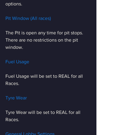
options.
Pit Window (All races)
The Pit is open any time for pit stops. 
There are no restrictions on the pit 
window.
Fuel Usage
Fuel Usage will be set to REAL for all 
Races.
Tyre Wear
Tyre Wear will be set to REAL for all 
Races.
General Lobby Settings