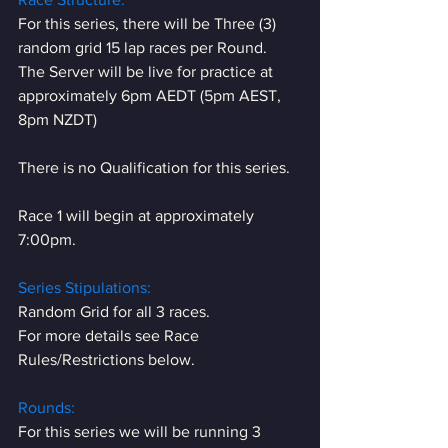
For this series, there will be Three (3) 
random grid 15 lap races per Round.
The Server will be live for practice at 
approximately 6pm AEDT (5pm AEST, 
8pm NZDT)
There is no Qualification for this series.
Race 1 will begin at approximately 
7:00pm.
Series Stipulations:
Random Grid for all 3 races.
For more details see Race 
Rules/Restrictions below.
Rounds:
For this series we will be running 3 