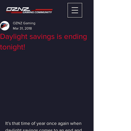
OZNZ Gaming
Mar 31, 2018
Daylight savings is ending
tonight!
It's that time of year once again when 
daylight savings comes to an end and 