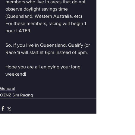
members who live in areas that do not 
observe daylight savings time 
(Queensland, Western Australia, etc)
For these members, racing will begin 1 
hour LATER. 
So, if you live in Queensland, Qualify (or 
Race 1) will start at 6pm instead of 5pm.
Hope you are all enjoying your long 
weekend!
General
OZNZ Sim Racing