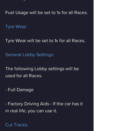
Fuel Usage will be set to 1x for all Races.
Tyre Wear:
Tyre Wear will be set to 1x for all Races.
General Lobby Settings:
The following Lobby settings will be 
used for all Races.
- Full Damage
- Factory Driving Aids - If the car has it 
in real life, you can use it.
Cut Tracks: