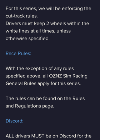
For this series, we will be enforcing the 
cut-track rules.
Drivers must keep 2 wheels within the 
white lines at all times, unless 
otherwise specified.
Race Rules:
With the exception of any rules 
specified above, all OZNZ Sim Racing 
General Rules apply for this series.
The rules can be found on the Rules 
and Regulations page.
Discord:
ALL drivers MUST be on Discord for the 