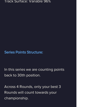
Track Surface: Variable 96%
Series Points Structure:
In this series we are counting points 
back to 30th position. 
Across 4 Rounds, only your best 3 
Rounds will count towards your 
championship.