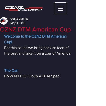
OZNZ Gaming
May 4, 2018
OZNZ DTM American Cup
Welcome to the OZNZ DTM American 
Cup!
For this series we bring back an icon of 
the past and take it on a tour of America.
The Car:
BMW M3 E30 Group A DTM Spec