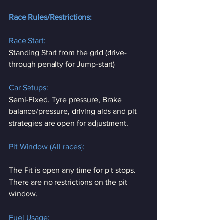
Race Rules/Restrictions:
Race Start:
Standing Start from the grid (drive-
through penalty for Jump-start)
Car Setups:
Semi-Fixed. Tyre pressure, Brake 
balance/pressure, driving aids and pit 
strategies are open for adjustment.
Pit Window (All races):
The Pit is open any time for pit stops. 
There are no restrictions on the pit 
window.
Fuel Usage: