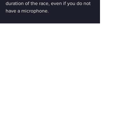
duration of the race, even if you do not 
have a microphone. 
The server password will not be 
available to anyone not present on 
Discord.
Discord Details can be found HERE
Series Sign Up:
To sign up for the series, please click 
HERE
Driver Roster: 
Livery Submissions:
Please submit your livery in the 
following forum thread.