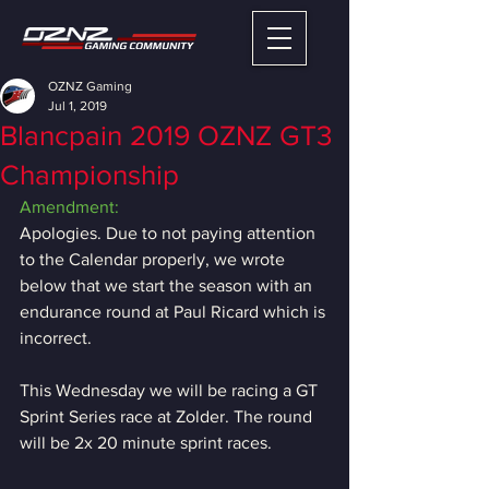
OZNZ Gaming
Jul 1, 2019
Blancpain 2019 OZNZ GT3
Championship
Amendment:
Apologies. Due to not paying attention 
to the Calendar properly, we wrote 
below that we start the season with an 
endurance round at Paul Ricard which is 
incorrect.
This Wednesday we will be racing a GT 
Sprint Series race at Zolder. The round 
will be 2x 20 minute sprint races.