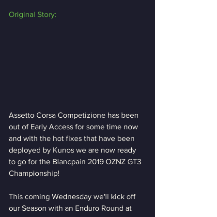
Original Story:
Assetto Corsa Competizione has been 
out of Early Access for some time now 
and with the hot fixes that have been 
deployed by Kunos we are now ready 
to go for the Blancpain 2019 OZNZ GT3 
Championship!
This coming Wednesday we'll kick off 
our Season with an Enduro Round at 