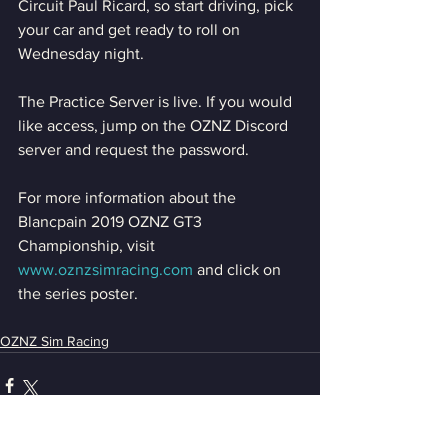
Circuit Paul Ricard, so start driving, pick 
your car and get ready to roll on 
Wednesday night.
The Practice Server is live. If you would 
like access, jump on the OZNZ Discord 
server and request the password.
For more information about the 
Blancpain 2019 OZNZ GT3 
Championship, visit 
www.oznzsimracing.com
 and click on 
the series poster. 
OZNZ Sim Racing