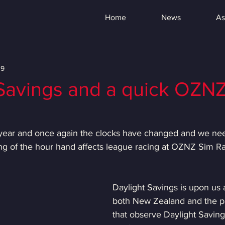
Home
News
As
19
 Savings and a quick OZN
of year and once again the clocks have changed and we nee
ng of the hour hand affects league racing at OZNZ Sim Ra
Daylight Savings is upon us 
both New Zealand and the par
that observe Daylight Savin