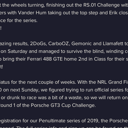
the wheels turning, finishing out the RS.01 Challenge wi
rs with Vander Hum taking out the top step and Erik clos
ce for the series.
!
azing results, 2DoGs, CarboOZ, Gemonic and Llamafett t
 on Saturday and managed to survive the blind, winding c
o bring their Ferrari 488 GTE home 2nd in Class for their sp
t!
atus for the next couple of weeks. With the NRL Grand Fin
 on next Sunday, we figured trying to run official series fo
or drunk to race was a bit of a waste, so we will return o
Round 1 of the Porsche GT3 Cup Challenge.
gistration for our Penultimate series of 2019, the Porsc