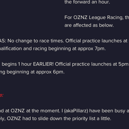
the forward an hour.
For OZNZ League Racing, th
are affected as below.
S: No change to race times. Official practice launches a
alification and racing beginning at approx 7pm.
begins 1 hour EARLIER! Official practice launches at 5pm,
cing beginning at approx 6pm.
e:
nd at OZNZ at the moment. I (akaPillarz) have been busy an
, OZNZ had to slide down the priority list a little.