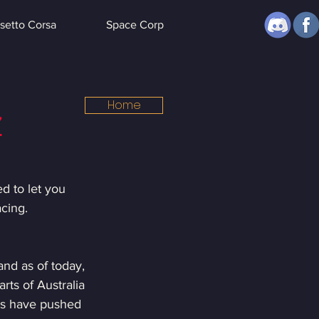
setto Corsa
Space Corp
Home
Z
d to let you 
cing.
and as of today, 
ts of Australia 
gs have pushed 