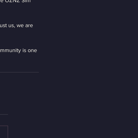
the OZNZ Sim 
ust us, we are 
ommunity is one 