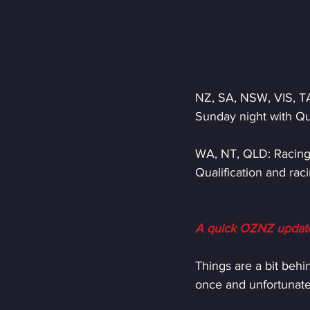
NZ, SA, NSW, VIS, TA
Sunday night with Qu
WA, NT, QLD: Racing 
Qualification and ra
A quick OZNZ updat
Things are a bit behi
once and unfortunately