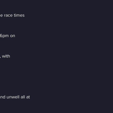
e race times 
t 6pm on 
 with 
d unwell all at 