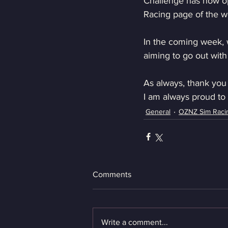
Challenge has now op
Racing page of the w
In the coming week, we
aiming to go out with
As always, thank you
I am always proud to 
General
OZNZ Sim Raci
Comments
Write a comment...