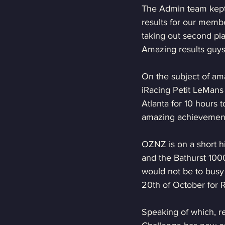
The Admin team kept 
results for our membe
taking out second pla
Amazing results guys
On the subject of am
iRacing Petit LeMans
Atlanta for 10 hours t
amazing achievemen
OZNZ is on a short hi
and the Bathurst 1000
would not be to busy 
20th of October for 
Speaking of which, re