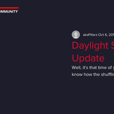
akaPillarz
Oct 6, 20
Daylight
Update
Well, it's that time 
know how the shuffli