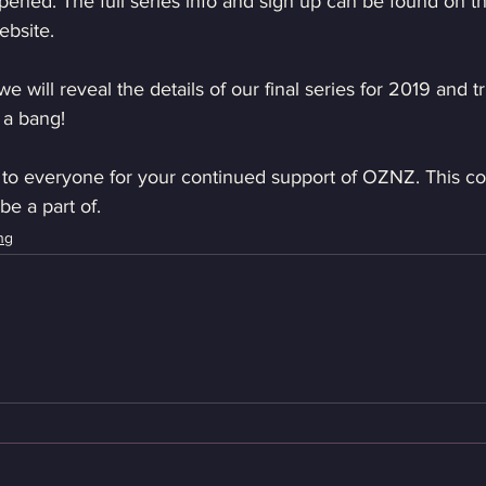
ened. The full series info and sign up can be found on 
ebsite.
 will reveal the details of our final series for 2019 and tr
 a bang!
 to everyone for your continued support of OZNZ. This c
be a part of.
ng