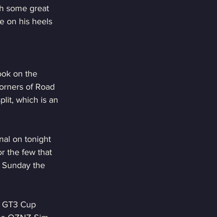
th some great 
e on his heels 
ook on the 
orners of Road 
lit, which is an 
al on tonight 
r the few that 
n Sunday the 
he GT3 Cup 